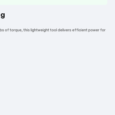
ng
 of torque, this lightweight tool delivers efficient power for