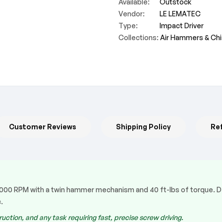
Available:
Outstock
Vendor:
LE LEMATEC
Type:
Impact Driver
Collections:
Air Hammers & Chi
Customer Reviews
Shipping Policy
Re
13,000 RPM with a twin hammer mechanism and 40 ft-lbs of torque. D
.
uction, and any task requiring fast, precise screw driving.