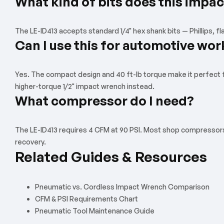
What kind of bits does this impac
The LE-ID413 accepts standard 1/4" hex shank bits — Phillips, fl
Can I use this for automotive wor
Yes. The compact design and 40 ft-lb torque make it perfect for
higher-torque 1/2" impact wrench instead.
What compressor do I need?
The LE-ID413 requires 4 CFM at 90 PSI. Most shop compressors (2
recovery.
Related Guides & Resources
Pneumatic vs. Cordless Impact Wrench Comparison
CFM & PSI Requirements Chart
Pneumatic Tool Maintenance Guide