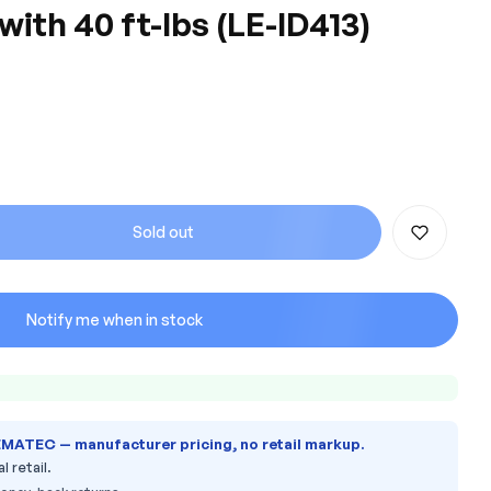
th 40 ft-lbs (LE-ID413)
Sold out
Notify me when in stock
EMATEC — manufacturer pricing, no retail markup.
l retail.