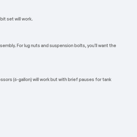
it set will work.
sembly. For lug nuts and suspension bolts, you'll want the
sors (6-gallon) will work but with brief pauses for tank