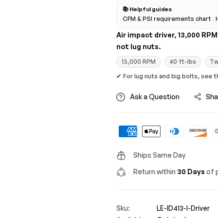
📚 Helpful guides
CFM & PSI requirements chart
·
Air impact driver, 13,000 RP
not lug nuts.
13,000 RPM
40 ft-lbs
Tw
✔ For lug nuts and big bolts, see 
Ask a Question
Sha
Ships Same Day
Return within
30 Days
of p
Sku:
LE-ID413-I-Driver