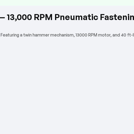
r — 13,000 RPM Pneumatic Fasteni
. Featuring a twin hammer mechanism, 13000 RPM motor, and 40 ft-lbs