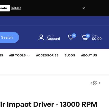
×
code
Details
Log in
Cart
0
0
Search
Account
$0.00
RS
AIR TOOLS
ACCESSORIES
BLOGS
ABOUT US
ir Impact Driver - 13000 RPM