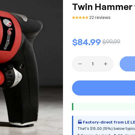
Twin Hammer wi
22 reviews
Regular
$84.99
Sale
$99.99
price
price
🏭 Factory-direct from LE L
That’s $15.00 (15%) below typica