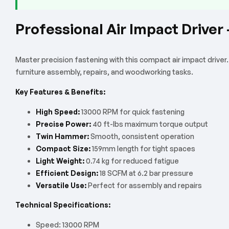
Professional Air Impact Drive
Master precision fastening with this compact air impact driver
furniture assembly, repairs, and woodworking tasks.
Key Features & Benefits:
High Speed:
13000 RPM for quick fastening
Precise Power:
40 ft-lbs maximum torque output
Twin Hammer:
Smooth, consistent operation
Compact Size:
159mm length for tight spaces
Light Weight:
0.74 kg for reduced fatigue
Efficient Design:
18 SCFM at 6.2 bar pressure
Versatile Use:
Perfect for assembly and repairs
Technical Specifications:
Speed: 13000 RPM