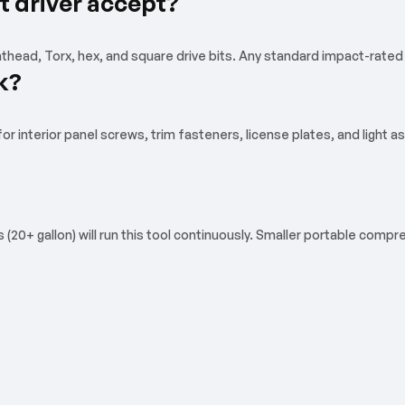
t driver accept?
athead, Torx, hex, and square drive bits. Any standard impact-rated b
k?
 interior panel screws, trim fasteners, license plates, and light as
0+ gallon) will run this tool continuously. Smaller portable compres