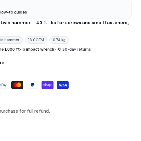
How-to guides
M twin hammer — 40 ft-lbs for screws and small fasteners,
in hammer
18 SCFM
0.74 kg
the
1,000 ft-lb impact wrench
· 🔄 30-day returns
re
urchase for full refund.