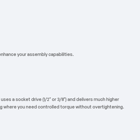
 enhance your assembly capabilities.
uses a socket drive (1/2" or 3/8") and delivers much higher
ning where you need controlled torque without overtightening.