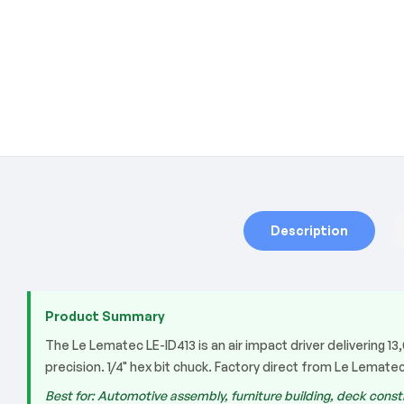
Description
Product Summary
The Le Lematec LE-ID413 is an air impact driver delivering 
precision. 1/4" hex bit chuck. Factory direct from Le Lematec
Best for: Automotive assembly, furniture building, deck constr