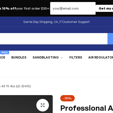
Email address
k 10% off
your first order $35+:
Get my 
Same Day Shipping. 24 /7 Customer Support
SALE
NCE
BUNDLES
SANDBLASTING
FILTERS
AIR REGULATO
40 ft-lbs (LE-ID413)
-15%
Professional A