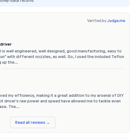
money-back returns
Verified by
Judge.me
driver
ol is well engineered, well designed, good manufacturing, easy to
gun" with different nozzles, as well. So, I used the included Teflon
g up the…
oved my efficiency, making it a great addition to my arsenal of DIY
act driver's raw power and speed have allowed me to tackle even
ease. The…
Read all reviews →