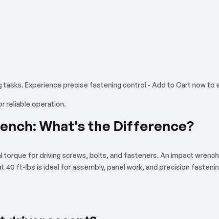
g tasks. Experience precise fastening control - Add to Cart now to
 reliable operation.
rench: What's the Difference?
al torque for driving screws, bolts, and fasteners. An impact wrench 
 at 40 ft-lbs is ideal for assembly, panel work, and precision faste