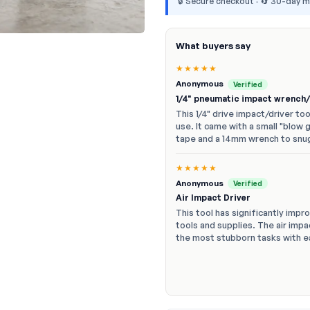
🔒 Secure checkout · 🔄 30-day 
What buyers say
★★★★★
Anonymous
Verified
1/4" pneumatic impact wrench/
This 1/4" drive impact/driver to
use. It came with a small "blow 
tape and a 14mm wrench to snu
★★★★★
Anonymous
Verified
Air Impact Driver
This tool has significantly impr
tools and supplies. The air imp
the most stubborn tasks with 