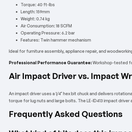
Torque: 40 ft-lbs
Length: 159mm
Weight: 0.74 kg
Air Consumption: 18 SCFM
Operating Pressure: 6.2 bar
Features: Twin hammer mechanism
Ideal for furniture assembly, appliance repair, and woodworkin
Professional Performance Guarantee:
Workshop-tested for
Air Impact Driver vs. Impact W
An impact driver uses a 1/4" hex bit chuck and delivers rotation
torque for lug nuts and large bolts. The LE-ID413 impact driver
Frequently Asked Questions