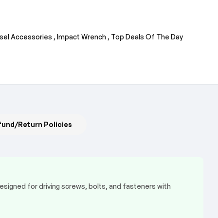
sel Accessories ,
Impact Wrench ,
Top Deals Of The Day
fund/Return Policies
esigned for driving screws, bolts, and fasteners with