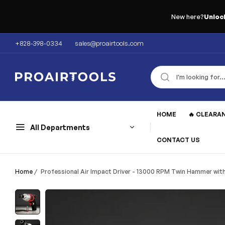
New here?
Unloc
+828-398-0334
sales@proairtools.com
HOME
🔥 CLEARA
All Departments
CONTACT US
Home
/
Professional Air Impact Driver - 13000 RPM Twin Hammer with 