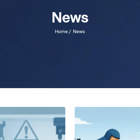
News
Home
/
News