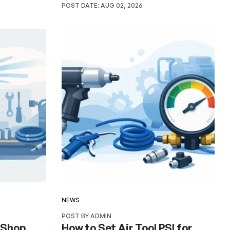
POST DATE:
AUG 02, 2026
NEWS
POST BY ADMIN
r Shop
How to Set Air Tool PSI for