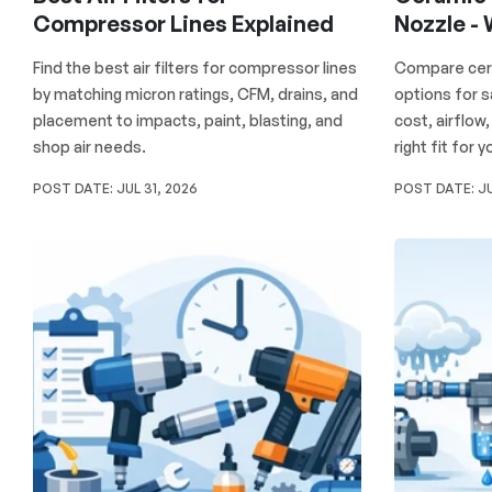
Compressor Lines Explained
Nozzle -
Find the best air filters for compressor lines
Compare cera
by matching micron ratings, CFM, drains, and
options for 
placement to impacts, paint, blasting, and
cost, airflow
shop air needs.
right fit for 
POST DATE:
JUL 31, 2026
POST DATE:
JU