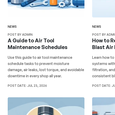
NEWS
NEWS
POST BY ADMIN
POST BY ADM
A Guide to Air Tool
How to R
Maintenance Schedules
Blast Air
Use this guide to air tool maintenance
Learn how to 
schedule tasks to prevent moisture
systems with 
damage, air leaks, lost torque, and avoidable
filtration, a
downtime in every shop all year.
consistent bl
POST DATE:
JUL 23, 2026
POST DATE:
JU