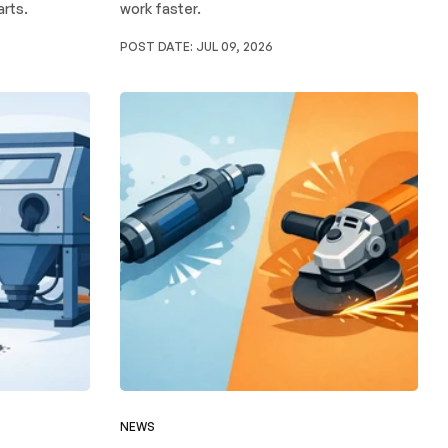
arts.
work faster.
POST DATE:
JUL 09, 2026
NEWS