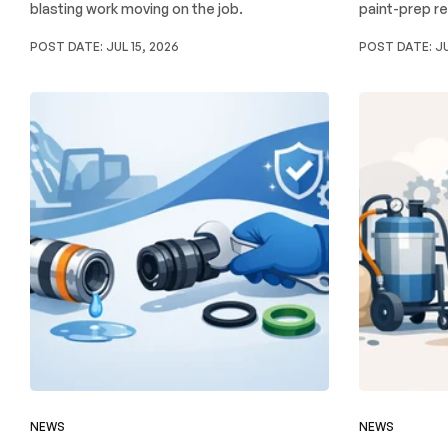
blasting work moving on the job.
paint-prep re
POST DATE:
JUL 15, 2026
POST DATE:
JU
NEWS
NEWS