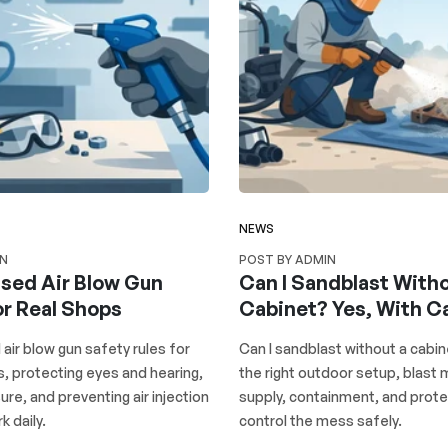
NEWS
IN
POST BY ADMIN
ed Air Blow Gun
Can I Sandblast Witho
or Real Shops
Cabinet? Yes, With C
ir blow gun safety rules for
Can I sandblast without a cabin
s, protecting eyes and hearing,
the right outdoor setup, blast m
ure, and preventing air injection
supply, containment, and prote
k daily.
control the mess safely.