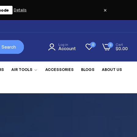
×
code
Details
Log in
Cart
0
0
Search
Account
$0.00
RS
AIR TOOLS
ACCESSORIES
BLOGS
ABOUT US