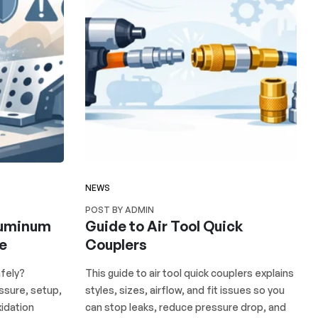
NEWS
POST BY ADMIN
luminum
Guide to Air Tool Quick
re
Couplers
fely?
This guide to air tool quick couplers explains
ssure, setup,
styles, sizes, airflow, and fit issues so you
idation
can stop leaks, reduce pressure drop, and