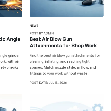
NEWS
POST BY ADMIN
ic Angle
Best Air Blow Gun
Attachments for Shop Work
ngle grinder
Find the best air blow gun attachments for
ork, with air
cleaning, inflating, and reaching tight
fety checks
spaces. Match nozzle style, airflow, and
fittings to your work without waste.
POST DATE:
JUL 18, 2026