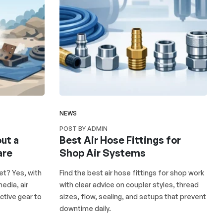
NEWS
POST BY ADMIN
ut a
Best Air Hose Fittings for
are
Shop Air Systems
et? Yes, with
Find the best air hose fittings for shop work
edia, air
with clear advice on coupler styles, thread
ctive gear to
sizes, flow, sealing, and setups that prevent
downtime daily.