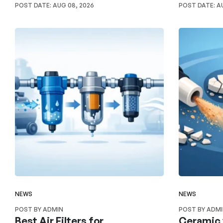
POST DATE:
AUG 08, 2026
POST DATE:
AU
NEWS
NEWS
POST BY ADMIN
POST BY ADM
Best Air Filters for
Ceramic 