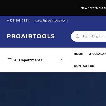
New here?
Unloc
+828-398-0334
sales@proairtools.com
HOME
🔥 CLEARA
All Departments
CONTACT US