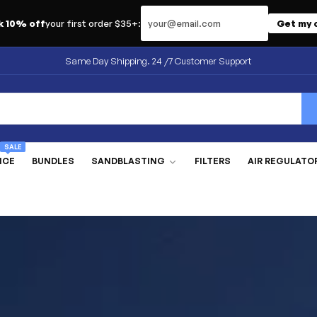
Email address
k 10% off
your first order $35+:
Get my 
Same Day Shipping. 24 /7 Customer Support
SALE
NCE
BUNDLES
SANDBLASTING
FILTERS
AIR REGULATO