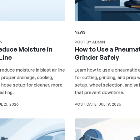
NEWS
IN
POST BY ADMIN
educe Moisture in
How to Use a Pneumat
 Line
Grinder Safely
reduce moisture in blast air line
Learn how to use a pneumatic a
proper drainage, cooling,
for cutting, grinding, and prep w
nd hose setup for cleaner, more
setup, wheel selection, and sa
asting.
that prevent downtime.
L 21, 2026
POST DATE:
JUL 19, 2026