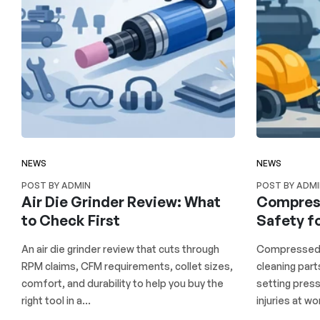
NEWS
NEWS
POST BY ADMIN
POST BY ADM
Air Die Grinder Review: What
Compress
to Check First
Safety f
An air die grinder review that cuts through
Compressed a
RPM claims, CFM requirements, collet sizes,
cleaning part
comfort, and durability to help you buy the
setting press
right tool in a...
injuries at wor