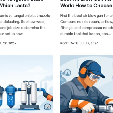
 Which Lasts?
Work: How to Choose
mic vs tungsten blast nozzle
Find the best air blow gun for 
sandblasting. See how wear,
Compare nozzle reach, airflow,
, and job size determine the
fittings, and compressor needs
your setup now.
durable tool that keeps jobs...
L 29, 2026
POST DATE:
JUL 27, 2026