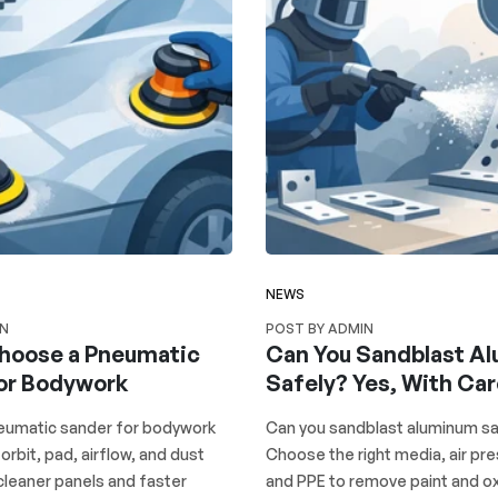
NEWS
IN
POST BY ADMIN
hoose a Pneumatic
Can You Sandblast A
or Bodywork
Safely? Yes, With Ca
umatic sander for bodywork
Can you sandblast aluminum sa
 orbit, pad, airflow, and dust
Choose the right media, air pre
cleaner panels and faster
and PPE to remove paint and ox