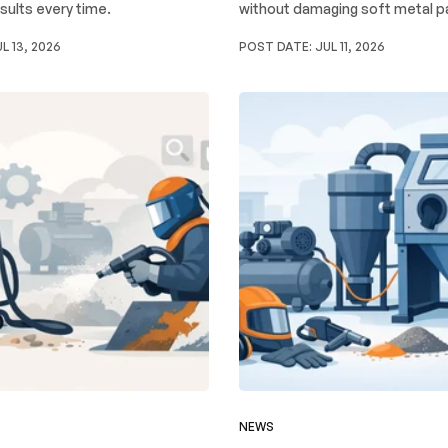
sults every time.
without damaging soft metal p
L 13, 2026
POST DATE:
JUL 11, 2026
NEWS