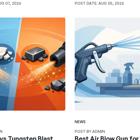
G 07, 2026
POST DATE:
AUG 05, 2026
NEWS
IN
POST BY ADMIN
vs Tungsten Blast
Best Air Blow Gun fo