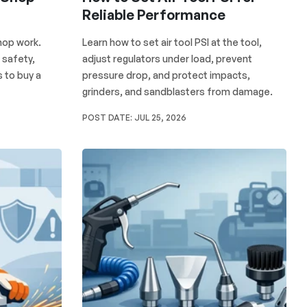
Reliable Performance
shop work.
Learn how to set air tool PSI at the tool,
 safety,
adjust regulators under load, prevent
 to buy a
pressure drop, and protect impacts,
grinders, and sandblasters from damage.
POST DATE:
JUL 25, 2026