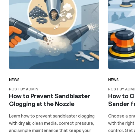
NEWS
NEWS
POST BY ADMIN
POST BY ADM
How to Prevent Sandblaster
How to C
Clogging at the Nozzle
Sander f
Learn how to prevent sandblaster clogging
Choose a pne
with dry air, clean media, correct pressure,
with the right
and simple maintenance that keeps your
control. Get 